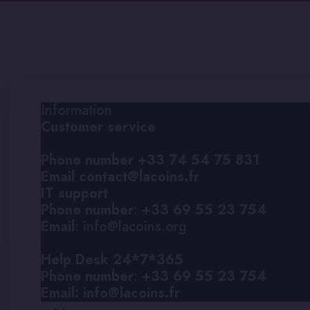
Information
Customer service
Phone number
+33 74 54 75 831
Email
contact@lacoins.fr
IT support
Phone number
:
+33 69 55 23 754
Email
: info@lacoins.org
Help Desk 24*7*365
Phone number
:
+33 69 55 23 754
Email:
info@lacoins.fr