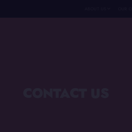
ABOUT US
OUR O
CONTACT US