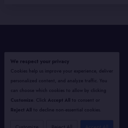
We respect your privacy
Archives
Cookies help us improve your experience, deliver
personalized content, and analyze traffic. You
September 2025
can choose which cookies to allow by clicking
Customize
. Click
Accept All
to consent or
Reject All
to decline non-essential cookies.
Customize
Reject All
Accept All