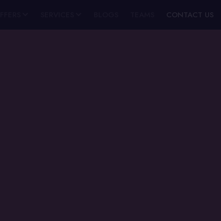
FFERS
SERVICES
BLOGS
TEAMS
CONTACT US