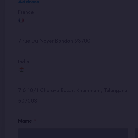
Address
:
France
7 rue Du Noyer Bondon 93700
India
7-6-10/1 Cheruvu Bazar, Khammam, Telangana
507003
E
Name
*
m
a
i